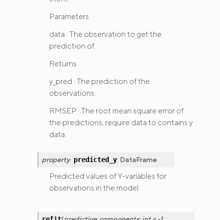
Parameters
data : The observation to get the
prediction of.
Returns
y_pred : The prediction of the
observations.
RMSEP : The root mean square error of
the predictions, require data to contains y
data.
property
:
DataFrame
predicted_y
Predicted values of Y-variables for
observations in the model.
(
predictive_components
:
int
=
-1
,
refit