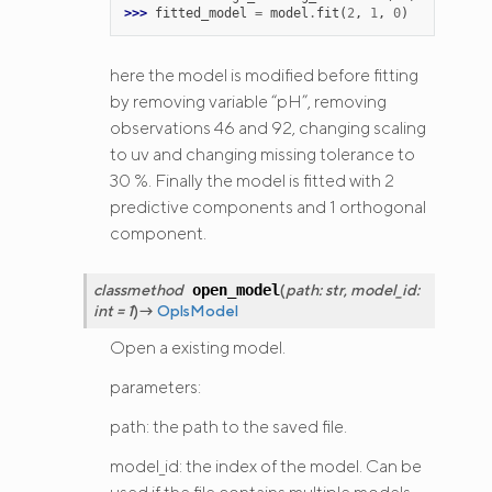
>>> 
fitted_model
=
model
.
fit
(
2
,
1
,
0
)
here the model is modified before fitting
by removing variable “pH”, removing
observations 46 and 92, changing scaling
to uv and changing missing tolerance to
30 %. Finally the model is fitted with 2
predictive components and 1 orthogonal
component.
classmethod
(
path
:
str
,
model_id
:
open_model
int
=
1
)
→
OplsModel
Open a existing model.
parameters:
path: the path to the saved file.
model_id: the index of the model. Can be