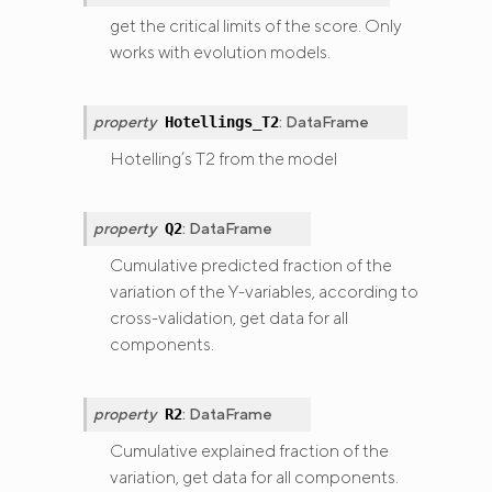
get the critical limits of the score. Only
works with evolution models.
property
:
DataFrame
Hotellings_T2
Hotelling’s T2 from the model
property
:
DataFrame
Q2
Cumulative predicted fraction of the
variation of the Y-variables, according to
cross-validation, get data for all
components.
property
:
DataFrame
R2
Cumulative explained fraction of the
variation, get data for all components.