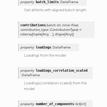
property
:
DataFrame
batch_limits
Get all limits with aligned batch length
(
batch
:
str
,
time
:
float
,
contributions
contribution_type
:
ContributionType
)
→
ndarray
[
tuple
[
Any
,
...
]
,
dtype
[
Any
]
]
property
:
DataFrame
loadings
Loadings from the model
property
loadings_correlation_scaled
:
DataFrame
Loadings(correlation scaled) from the
model
property
:
list
[
int
]
number_of_components