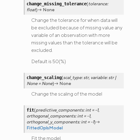
(
tolerance
:
change_missing_tolerance
float
)
→
None
Change the tolerance for when data will
be excluded because of missing value any
variable of an observation with more
missing values than the tolerance will be
excluded.
Default is 50(%)
(
scal_type
:
str
,
variable
:
str
|
change_scaling
None
=
None
)
→
None
Change the scaling of the model
(
predictive_components
:
int
=
-1
,
fit
orthogonal_components
:
int
=
-1
,
orthogonal_y_components
:
int
=
-1
)
→
FittedOplsModel
Fit the model.