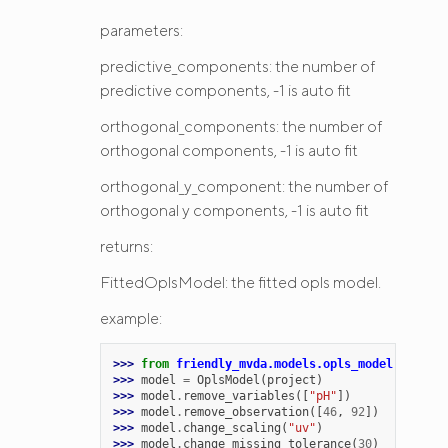
parameters:
predictive_components: the number of
predictive components, -1 is auto fit
orthogonal_components: the number of
orthogonal components, -1 is auto fit
orthogonal_y_component: the number of
orthogonal y components, -1 is auto fit
returns:
FittedOplsModel: the fitted opls model.
example:
>>> 
from
friendly_mvda.models.opls_model
import
>>> 
model
=
OplsModel
(
project
)
>>> 
model
.
remove_variables
([
"pH"
])
>>> 
model
.
remove_observation
([
46
,
92
])
>>> 
model
.
change_scaling
(
"uv"
)
>>> 
model
.
change_missing_tolerance
(
30
)