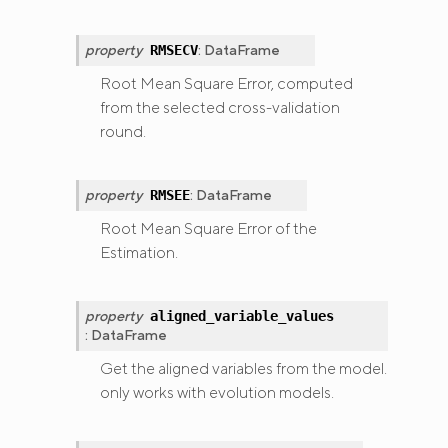
property
:
DataFrame
RMSECV
Root Mean Square Error, computed
from the selected cross-validation
round.
property
:
DataFrame
RMSEE
Root Mean Square Error of the
Estimation.
property
aligned_variable_values
:
DataFrame
Get the aligned variables from the model.
only works with evolution models.