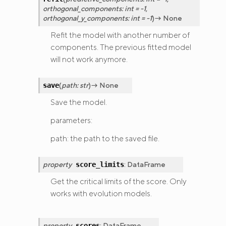
orthogonal_components
:
int
=
-1
,
orthogonal_y_components
:
int
=
-1
)
→
None
Refit the model with another number of
components. The previous fitted model
will not work anymore.
(
path
:
str
)
→
None
save
Save the model.
parameters:
path: the path to the saved file.
property
:
DataFrame
score_limits
Get the critical limits of the score. Only
works with evolution models.
property
:
DataFrame
scores