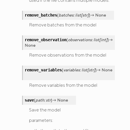
used if the file contains multiple models.
(
batches
:
list
[
str
]
)
→
None
remove_batches
Remove batches from the model
(
observations
:
list
[
int
]
)
→
remove_observation
None
Remove observations from the model
(
variables
:
list
[
str
]
)
→
None
remove_variables
Remove variables from the model
(
path
:
str
)
→
None
save
Save the model
parameters: