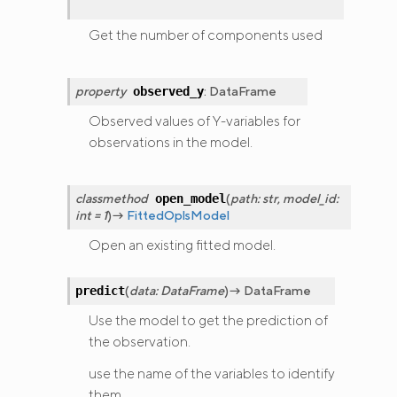
Get the number of components used
property
:
DataFrame
observed_y
Observed values of Y-variables for
observations in the model.
classmethod
(
path
:
str
,
model_id
:
open_model
int
=
1
)
→
FittedOplsModel
Open an existing fitted model.
(
data
:
DataFrame
)
→
DataFrame
predict
Use the model to get the prediction of
the observation.
use the name of the variables to identify
them.