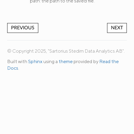
path: the path to the saved file.
PREVIOUS
NEXT
© Copyright 2025, "Sartorius Stedim Data Analytics AB".
Built with
Sphinx
using a
theme
provided by
Read the
Docs
.