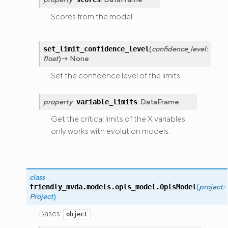
Scores from the model
(
confidence_level
:
set_limit_confidence_level
float
)
→
None
Set the confidence level of the limits
property
:
DataFrame
variable_limits
Get the critical limits of the X variables.
only works with evolution models.
class
(
project
:
friendly_mvda.models.opls_model.
OplsModel
Project
)
Bases:
object