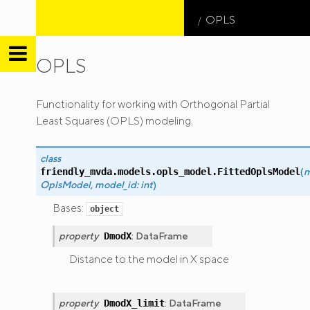
OPLS
OPLS
friendly
Functionality for working with Orthogonal Partial
MVDA
Least Squares (OPLS) modeling.
class
(
m
friendly_mvda.models.opls_model.
FittedOplsModel
OplsModel
,
model_id
:
int
)
Bases:
object
property
:
DataFrame
DmodX
Distance to the model in X space
property
:
DataFrame
DmodX_limit