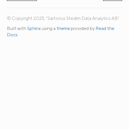
© Copyright 2025, "Sartorius Stedim Data Analytics AB".
Built with
Sphinx
using a
theme
provided by
Read the
Docs
.