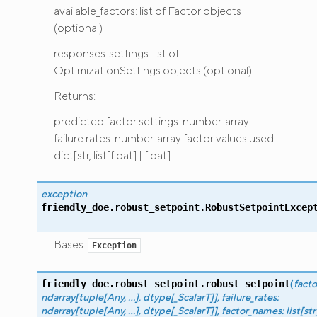
available_factors: list of Factor objects
(optional)
responses_settings: list of
OptimizationSettings objects (optional)
Returns:
predicted factor settings: number_array
failure rates: number_array factor values used:
dict[str, list[float] | float]
exception
friendly_doe.robust_setpoint.
RobustSetpointExcep
Bases:
Exception
(
facto
friendly_doe.robust_setpoint.
robust_setpoint
ndarray
[
tuple
[
Any
,
...
]
,
dtype
[
_ScalarT
]
]
,
failure_rates
:
ndarray
[
tuple
[
Any
,
...
]
,
dtype
[
_ScalarT
]
]
,
factor_names
:
list
[
str