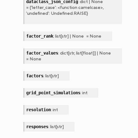
:
dict
|
None
dataclass_json_config
=
{'letter_case':
<function
camelcase>,
'undefined':
Undefined.RAISE}
:
list
[
str
]
|
None
=
None
factor_rank
:
dict
[
str
,
list
[
float
]
]
|
None
factor_values
=
None
:
list
[
str
]
factors
:
int
grid_point_simulations
:
int
resolution
:
list
[
str
]
responses