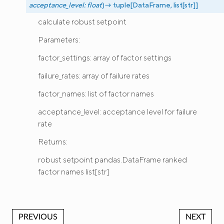
acceptance_level
:
float
)
→
tuple
[
DataFrame
,
list
[
str
]
]
calculate robust setpoint
Parameters:
factor_settings: array of factor settings
failure_rates: array of failure rates
factor_names: list of factor names
acceptance_level: acceptance level for failure
rate
Returns:
robust setpoint pandas.DataFrame ranked
factor names list[str]
PREVIOUS
NEXT