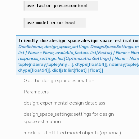
:
bool
use_factor_precision
:
bool
use_model_error
friendly_doe.design_space.
design_space_estimatio
DoeSchema
,
design_space_settings
:
DesignSpaceSettings
,
m
list
|
None
=
None
,
available_factors
:
list
[
Factor
]
|
None
=
Non
responses_settings
:
list
[
OptimizationSettings
]
|
None
=
Non
tuple
[
ndarray
[
tuple
[
Any
,
...
]
,
dtype
[
float64
]
]
,
ndarray
[
tuple
[
dtype
[
float64
]
]
,
dict
[
str
,
list
[
float
]
|
float
]
]
Get the design space estimation
Parameters:
design: experimental design dataclass
design_space_settings: settings for design
space estimation
models: list of fitted model objects (optional)