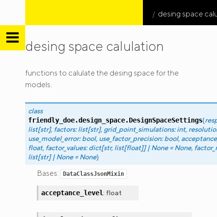
desing space calu
desing space calulation
friendly
functions to calulate the desing space for the
DOE
models.
class
(
res
friendly_doe.design_space.
DesignSpaceSettings
list
[
str
]
,
factors
:
list
[
str
]
,
grid_point_simulations
:
int
,
resolutio
use_model_error
:
bool
,
use_factor_precision
:
bool
,
acceptance
float
,
factor_values
:
dict
[
str
,
list
[
float
]
]
|
None
=
None
,
factor_
list
[
str
]
|
None
=
None
)
Bases:
DataClassJsonMixin
:
float
acceptance_level